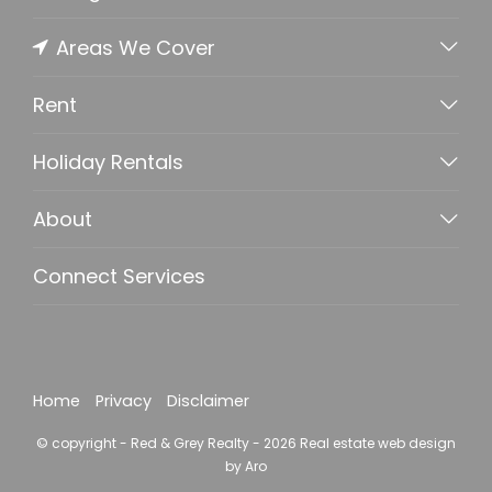
Areas We Cover
Rent
Holiday Rentals
About
Connect Services
Home
Privacy
Disclaimer
© copyright - Red & Grey Realty - 2026
Real estate web design
by Aro