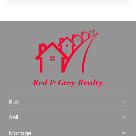
Buy
Sell
Manage