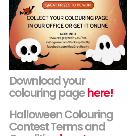
Download your
colouring page
here!
Halloween Colouring
Contest Terms and