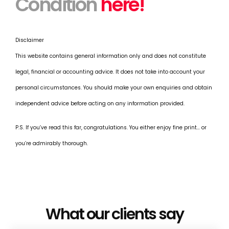
Condition
here!
Disclaimer
This website contains general information only and does not constitute
legal, financial or accounting advice. It does not take into account your
personal circumstances. You should make your own enquiries and obtain
independent advice before acting on any information provided.
P.S. If you’ve read this far, congratulations. You either enjoy fine print… or
you’re admirably thorough.
What our clients say