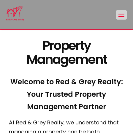
Property
Management
Welcome to Red & Grey Realty:
Your Trusted Property
Management Partner
At Red & Grey Realty, we understand that
managing a property can be both