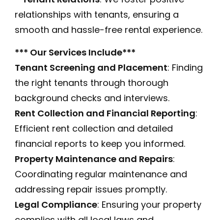
relationships with tenants, ensuring a
smooth and hassle-free rental experience.
*** Our Services Include***
Tenant Screening and Placement
: Finding
the right tenants through thorough
background checks and interviews.
Rent Collection and Financial Reporting
:
Efficient rent collection and detailed
financial reports to keep you informed.
Property Maintenance and Repairs
:
Coordinating regular maintenance and
addressing repair issues promptly.
Legal Compliance
: Ensuring your property
complies with all local laws and