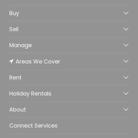
Buy
Sell
Manage
Areas We Cover
Rent
Holiday Rentals
About
Connect Services