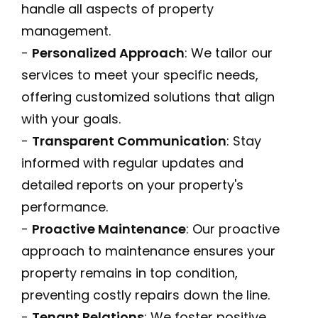
handle all aspects of property
management.
-
Personalized Approach
: We tailor our
services to meet your specific needs,
offering customized solutions that align
with your goals.
-
Transparent Communication
: Stay
informed with regular updates and
detailed reports on your property's
performance.
-
Proactive Maintenance
: Our proactive
approach to maintenance ensures your
property remains in top condition,
preventing costly repairs down the line.
-
Tenant Relations
: We foster positive