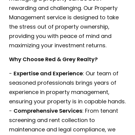
rewarding and challenging. Our Property
Management service is designed to take
the stress out of property ownership,
providing you with peace of mind and
maximizing your investment returns.
Why Choose Red & Grey Realty?
-
Expertise and Experience
: Our team of
seasoned professionals brings years of
experience in property management,
ensuring your property is in capable hands.
-
Comprehensive Services
: From tenant
screening and rent collection to
maintenance and legal compliance, we