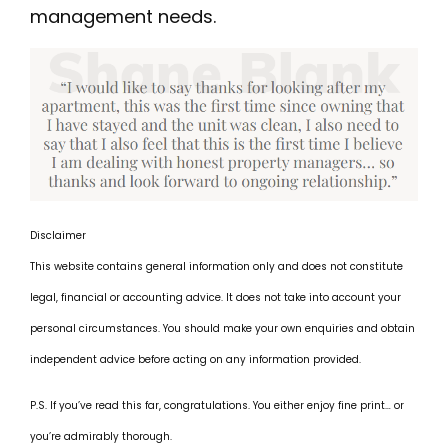
management needs.
Disclaimer
This website contains general information only and does not constitute
legal, financial or accounting advice. It does not take into account your
personal circumstances. You should make your own enquiries and obtain
independent advice before acting on any information provided.
P.S. If you’ve read this far, congratulations. You either enjoy fine print… or
you’re admirably thorough.