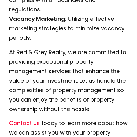
regulations.
Vacancy Marketing
: Utilizing effective
marketing strategies to minimize vacancy
periods.
At Red & Grey Realty, we are committed to
providing exceptional property
management services that enhance the
value of your investment. Let us handle the
complexities of property management so
you can enjoy the benefits of property
ownership without the hassle.
Contact us
today to learn more about how
we can assist you with your property