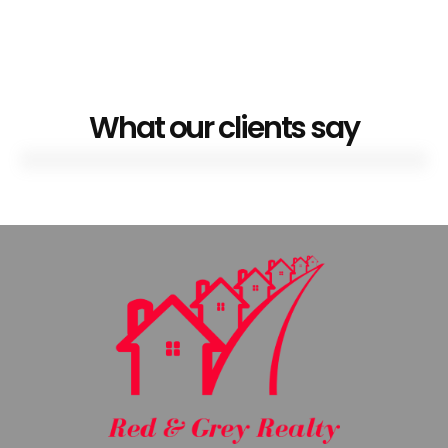
What our clients say