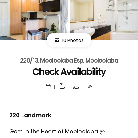
10 Photos
220/13, Mooloolaba Esp, Mooloolaba
Check Availability
1
1
1
220 Landmark
Gem in the Heart of Mooloolaba @