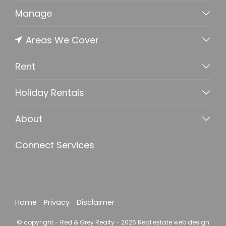
Manage
Areas We Cover
Rent
Holiday Rentals
About
Connect Services
Home
Privacy
Disclaimer
© copyright - Red & Grey Realty - 2026
Real estate web design